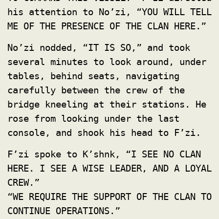
his attention to No’zi, “YOU WILL TELL
ME OF THE PRESENCE OF THE CLAN HERE.”
No’zi nodded, “IT IS SO,” and took
several minutes to look around, under
tables, behind seats, navigating
carefully between the crew of the
bridge kneeling at their stations. He
rose from looking under the last
console, and shook his head to F’zi.
F’zi spoke to K’shnk, “I SEE NO CLAN
HERE. I SEE A WISE LEADER, AND A LOYAL
CREW.”
“WE REQUIRE THE SUPPORT OF THE CLAN TO
CONTINUE OPERATIONS.”