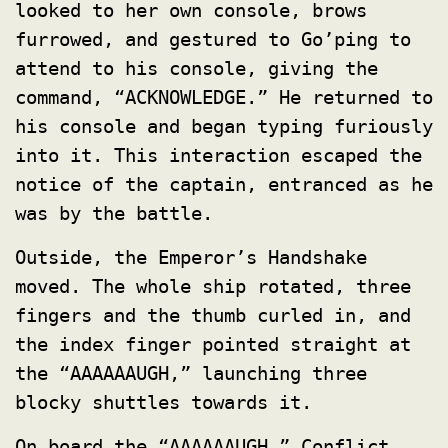
looked to her own console, brows
furrowed, and gestured to Go’ping to
attend to his console, giving the
command, “ACKNOWLEDGE.” He returned to
his console and began typing furiously
into it. This interaction escaped the
notice of the captain, entranced as he
was by the battle.
Outside, the Emperor’s Handshake
moved. The whole ship rotated, three
fingers and the thumb curled in, and
the index finger pointed straight at
the “AAAAAAUGH,” launching three
blocky shuttles towards it.
On board the “AAAAAAUGH,” Conflict