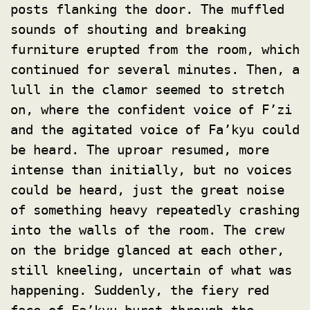
posts flanking the door. The muffled
sounds of shouting and breaking
furniture erupted from the room, which
continued for several minutes. Then, a
lull in the clamor seemed to stretch
on, where the confident voice of F’zi
and the agitated voice of Fa’kyu could
be heard. The uproar resumed, more
intense than initially, but no voices
could be heard, just the great noise
of something heavy repeatedly crashing
into the walls of the room. The crew
on the bridge glanced at each other,
still kneeling, uncertain of what was
happening. Suddenly, the fiery red