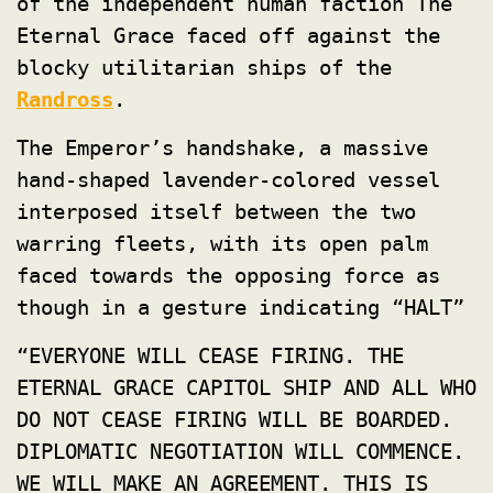
of the independent human faction The
Eternal Grace faced off against the
blocky utilitarian ships of the
Randross
.
The Emperor’s handshake, a massive
hand-shaped lavender-colored vessel
interposed itself between the two
warring fleets, with its open palm
faced towards the opposing force as
though in a gesture indicating “HALT”
“EVERYONE WILL CEASE FIRING. THE
ETERNAL GRACE CAPITOL SHIP AND ALL WHO
DO NOT CEASE FIRING WILL BE BOARDED.
DIPLOMATIC NEGOTIATION WILL COMMENCE.
WE WILL MAKE AN AGREEMENT. THIS IS