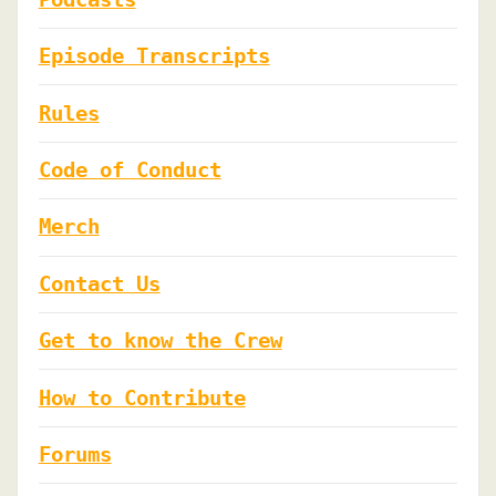
Episode Transcripts
Rules
Code of Conduct
Merch
Contact Us
Get to know the Crew
How to Contribute
Forums