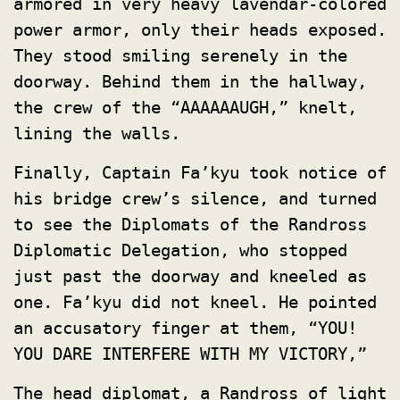
armored in very heavy lavendar-colored
power armor, only their heads exposed.
They stood smiling serenely in the
doorway. Behind them in the hallway,
the crew of the “AAAAAAUGH,” knelt,
lining the walls.
Finally, Captain Fa’kyu took notice of
his bridge crew’s silence, and turned
to see the Diplomats of the Randross
Diplomatic Delegation, who stopped
just past the doorway and kneeled as
one. Fa’kyu did not kneel. He pointed
an accusatory finger at them, “YOU!
YOU DARE INTERFERE WITH MY VICTORY,”
The head diplomat, a Randross of light