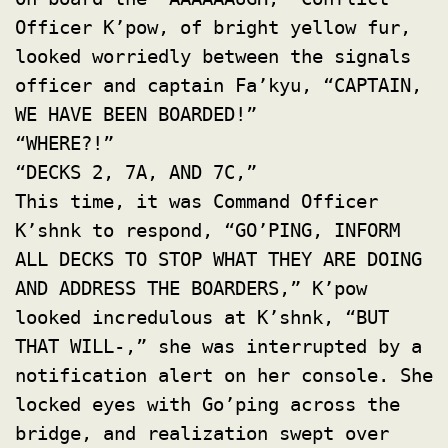
Officer K’pow, of bright yellow fur,
looked worriedly between the signals
officer and captain Fa’kyu, “CAPTAIN,
WE HAVE BEEN BOARDED!”
“WHERE?!”
“DECKS 2, 7A, AND 7C,”
This time, it was Command Officer
K’shnk to respond, “GO’PING, INFORM
ALL DECKS TO STOP WHAT THEY ARE DOING
AND ADDRESS THE BOARDERS,” K’pow
looked incredulous at K’shnk, “BUT
THAT WILL-,” she was interrupted by a
notification alert on her console. She
locked eyes with Go’ping across the
bridge, and realization swept over