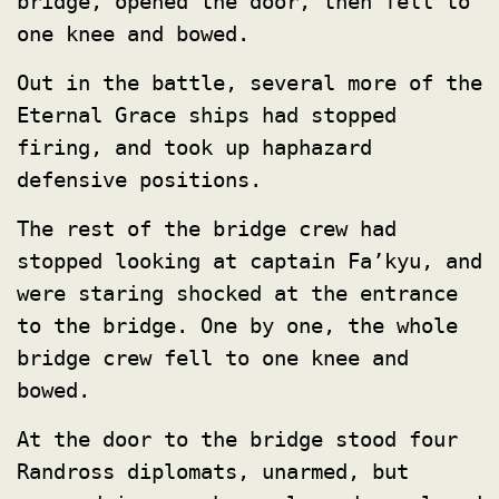
bridge, opened the door, then fell to
one knee and bowed.
Out in the battle, several more of the
Eternal Grace ships had stopped
firing, and took up haphazard
defensive positions.
The rest of the bridge crew had
stopped looking at captain Fa’kyu, and
were staring shocked at the entrance
to the bridge. One by one, the whole
bridge crew fell to one knee and
bowed.
At the door to the bridge stood four
Randross diplomats, unarmed, but