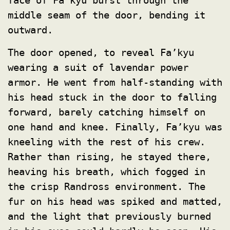
face of Fa’kyu burst through the
middle seam of the door, bending it
outward.
The door opened, to reveal Fa’kyu
wearing a suit of lavendar power
armor. He went from half-standing with
his head stuck in the door to falling
forward, barely catching himself on
one hand and knee. Finally, Fa’kyu was
kneeling with the rest of his crew.
Rather than rising, he stayed there,
heaving his breath, which fogged in
the crisp Randross environment. The
fur on his head was spiked and matted,
and the light that previously burned