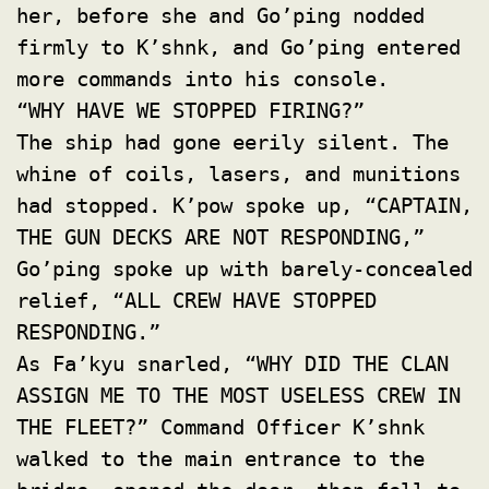
her, before she and Go’ping nodded
firmly to K’shnk, and Go’ping entered
more commands into his console.
“WHY HAVE WE STOPPED FIRING?”
The ship had gone eerily silent. The
whine of coils, lasers, and munitions
had stopped. K’pow spoke up, “CAPTAIN,
THE GUN DECKS ARE NOT RESPONDING,”
Go’ping spoke up with barely-concealed
relief, “ALL CREW HAVE STOPPED
RESPONDING.”
As Fa’kyu snarled, “WHY DID THE CLAN
ASSIGN ME TO THE MOST USELESS CREW IN
THE FLEET?” Command Officer K’shnk
walked to the main entrance to the