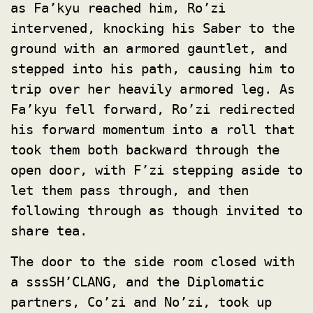
as Fa’kyu reached him, Ro’zi
intervened, knocking his Saber to the
ground with an armored gauntlet, and
stepped into his path, causing him to
trip over her heavily armored leg. As
Fa’kyu fell forward, Ro’zi redirected
his forward momentum into a roll that
took them both backward through the
open door, with F’zi stepping aside to
let them pass through, and then
following through as though invited to
share tea.
The door to the side room closed with
a sssSH’CLANG, and the Diplomatic
partners, Co’zi and No’zi, took up