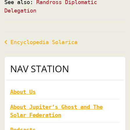
See also:
Randross Diplomatic
Delegation
Post
Encyclopedia Solarica
navigation
NAV STATION
About Us
About Jupiter’s Ghost and The
Solar Federation
Podcasts