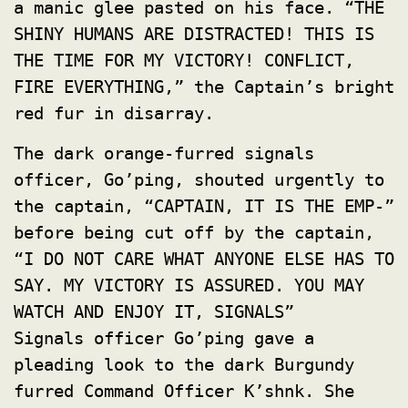
a manic glee pasted on his face. “THE
SHINY HUMANS ARE DISTRACTED! THIS IS
THE TIME FOR MY VICTORY! CONFLICT,
FIRE EVERYTHING,” the Captain’s bright
red fur in disarray.
The dark orange-furred signals
officer, Go’ping, shouted urgently to
the captain, “CAPTAIN, IT IS THE EMP-”
before being cut off by the captain,
“I DO NOT CARE WHAT ANYONE ELSE HAS TO
SAY. MY VICTORY IS ASSURED. YOU MAY
WATCH AND ENJOY IT, SIGNALS”
Signals officer Go’ping gave a
pleading look to the dark Burgundy
furred Command Officer K’shnk. She