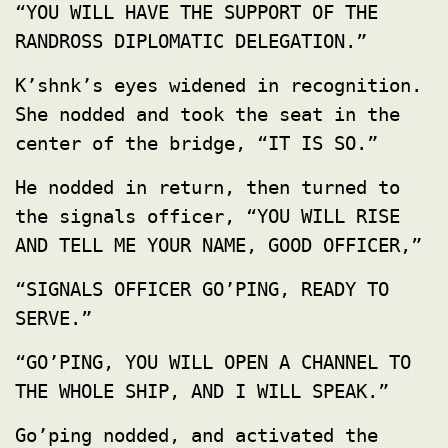
“YOU WILL HAVE THE SUPPORT OF THE
RANDROSS DIPLOMATIC DELEGATION.”
K’shnk’s eyes widened in recognition.
She nodded and took the seat in the
center of the bridge, “IT IS SO.”
He nodded in return, then turned to
the signals officer, “YOU WILL RISE
AND TELL ME YOUR NAME, GOOD OFFICER,”
“SIGNALS OFFICER GO’PING, READY TO
SERVE.”
“GO’PING, YOU WILL OPEN A CHANNEL TO
THE WHOLE SHIP, AND I WILL SPEAK.”
Go’ping nodded, and activated the