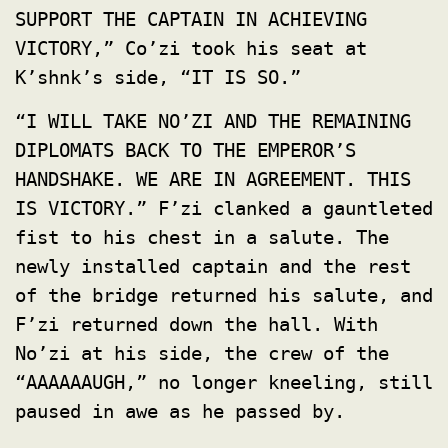
SUPPORT THE CAPTAIN IN ACHIEVING
VICTORY,” Co’zi took his seat at
K’shnk’s side, “IT IS SO.”
“I WILL TAKE NO’ZI AND THE REMAINING
DIPLOMATS BACK TO THE EMPEROR’S
HANDSHAKE. WE ARE IN AGREEMENT. THIS
IS VICTORY.” F’zi clanked a gauntleted
fist to his chest in a salute. The
newly installed captain and the rest
of the bridge returned his salute, and
F’zi returned down the hall. With
No’zi at his side, the crew of the
“AAAAAAUGH,” no longer kneeling, still
paused in awe as he passed by.