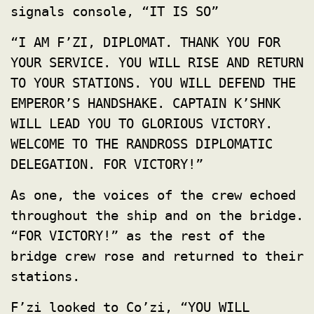
signals console, “IT IS SO”
“I AM F’ZI, DIPLOMAT. THANK YOU FOR
YOUR SERVICE. YOU WILL RISE AND RETURN
TO YOUR STATIONS. YOU WILL DEFEND THE
EMPEROR’S HANDSHAKE. CAPTAIN K’SHNK
WILL LEAD YOU TO GLORIOUS VICTORY.
WELCOME TO THE RANDROSS DIPLOMATIC
DELEGATION. FOR VICTORY!”
As one, the voices of the crew echoed
throughout the ship and on the bridge.
“FOR VICTORY!” as the rest of the
bridge crew rose and returned to their
stations.
F’zi looked to Co’zi, “YOU WILL