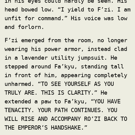
in his eyes could hardly be seen. His
head bowed low. “I yield to F’zi. I am
unfit for command.” His voice was low
and forlorn.
F’zi emerged from the room, no longer
wearing his power armor, instead clad
in a lavender utility jumpsuit. He
stepped around Fa’kyu, standing tall
in front of him, appearing completely
unharmed. “TO SEE YOURSELF AS YOU
TRULY ARE. THIS IS CLARITY.” He
extended a paw to Fa’kyu, “YOU HAVE
TENACITY. YOUR PATH CONTINUES. YOU
WILL RISE AND ACCOMPANY RO’ZI BACK TO
THE EMPEROR’S HANDSHAKE.”