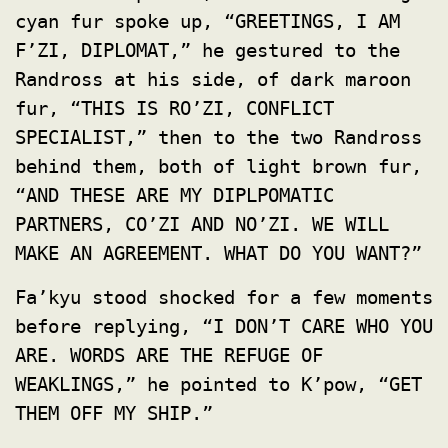
cyan fur spoke up, “GREETINGS, I AM
F’ZI, DIPLOMAT,” he gestured to the
Randross at his side, of dark maroon
fur, “THIS IS RO’ZI, CONFLICT
SPECIALIST,” then to the two Randross
behind them, both of light brown fur,
“AND THESE ARE MY DIPLPOMATIC
PARTNERS, CO’ZI AND NO’ZI. WE WILL
MAKE AN AGREEMENT. WHAT DO YOU WANT?”
Fa’kyu stood shocked for a few moments
before replying, “I DON’T CARE WHO YOU
ARE. WORDS ARE THE REFUGE OF
WEAKLINGS,” he pointed to K’pow, “GET
THEM OFF MY SHIP.”