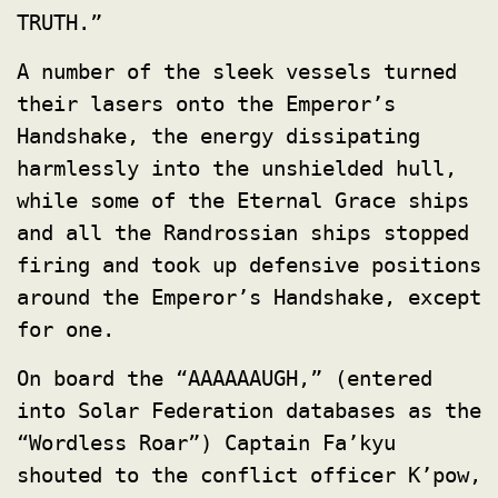
TRUTH.”
A number of the sleek vessels turned
their lasers onto the Emperor’s
Handshake, the energy dissipating
harmlessly into the unshielded hull,
while some of the Eternal Grace ships
and all the Randrossian ships stopped
firing and took up defensive positions
around the Emperor’s Handshake, except
for one.
On board the “AAAAAAUGH,” (entered
into Solar Federation databases as the
“Wordless Roar”) Captain Fa’kyu
shouted to the conflict officer K’pow,