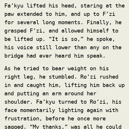
Fa’kyu lifted his head, staring at the
paw extended to him, and up to F’zi
for several long moments. Finally, he
grasped F’zi, and allowed himself to
be lifted up. “It is so,” he spoke,
his voice still lower than any on the
bridge had ever heard him speak.
As he tried to bear weight on his
right leg, he stumbled. Ro’zi rushed
in and caught him, lifting him back up
and putting an arm around her
shoulder. Fa’kyu turned to Ro’zi, his
face momentarily lighting again with
frustration, before he once more
sagged. “My thanks,” was all he could