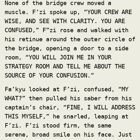
None of the bridge crew moved a
muscle. F’zi spoke up, “YOUR CREW ARE
WISE, AND SEE WITH CLARITY. YOU ARE
CONFUSED,” F”zi rose and walked with
his retinue around the outer circle of
the bridge, opening a door to a side
room, “YOU WILL JOIN ME IN YOUR
STRATEGY ROOM AND TELL ME ABOUT THE
SOURCE OF YOUR CONFUSION.”
Fa’kyu looked at F’zi, confused, “MY
WHAT?” then pulled his saber from his
captain’s chair, “FINE, I WILL ADDRESS
THIS MYSELF,” he snarled, leaping at
F’zi. F’zi stood firm, the same
serene, broad smile on his face. Just