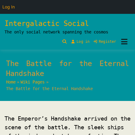
Log In
Skip
Intergalactic Social
to
The only social network spanning the cosmos
content
Log in
Register
The Battle for the Eternal
Handshake
Home
Wiki Pages
The Battle for the Eternal Handshake
The Emperor’s Handshake arrived on the
scene of the battle. The sleek ships