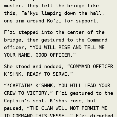
muster. They left the bridge like
this, Fa’kyu limping down the hall,
one arm around Ro’zi for support.
F’zi stepped into the center of the
bridge, then gestured to the Command
officer, “YOU WILL RISE AND TELL ME
YOUR NAME, GOOD OFFICER,”
She stood and nodded, “COMMAND OFFICER
K’SHNK, READY TO SERVE.”
“*CAPTAIN* K’SHNK, YOU WILL LEAD YOUR
CREW TO VICTORY,” F’zi gestured to the
Captain’s seat. K’shnk rose, but
paused, “THE CLAN WILL NOT PERMIT ME
TO COMMAND THIS VESSEL.” F’zi directed