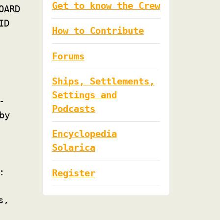
Get to know the Crew
OARD
ID
How to Contribute
Forums
Ships, Settlements,
Settings and
-
Podcasts
by
Encyclopedia
Solarica
:
Register
s,