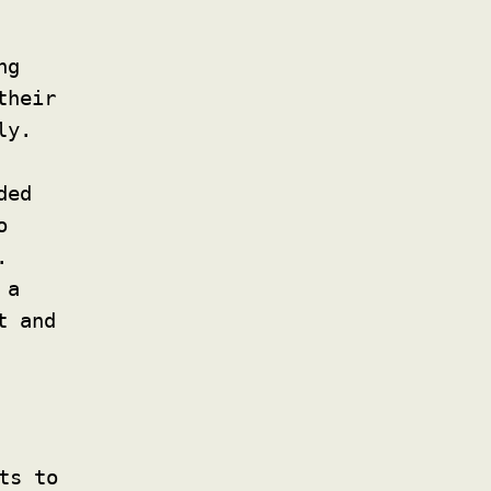
ng
their
ly.
ded
o
.
 a
t and
ts to