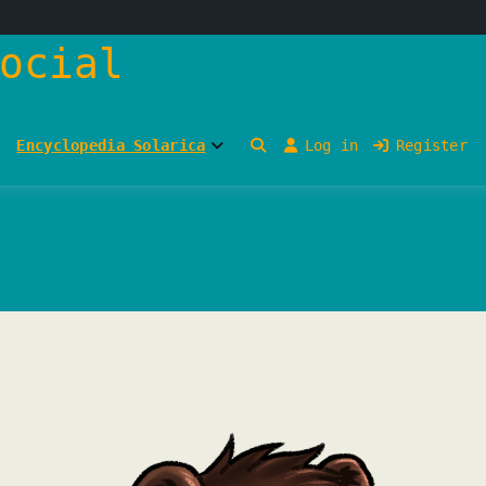
ocial
Encyclopedia Solarica
Log in
Register