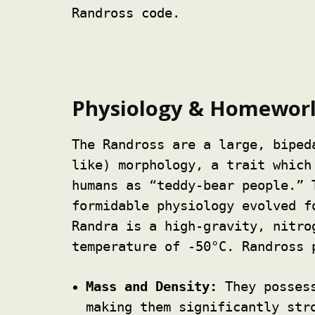
Randross code.
Physiology & Homewor
The Randross are a large, biped
like) morphology, a trait which
humans as “teddy-bear people.” 
formidable physiology evolved f
Randra is a high-gravity, nitro
temperature of -50°C. Randross 
Mass and Density:
They possess
making them significantly str