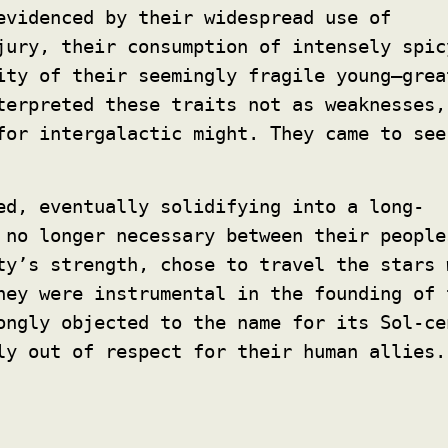
evidenced by their widespread use of
jury, their consumption of intensely spic
ity of their seemingly fragile young—grea
terpreted these traits not as weaknesses,
for intergalactic might. They came to see
ed, eventually solidifying into a long-
 no longer necessary between their people
ty’s strength, chose to travel the stars
ey were instrumental in the founding of 
ongly objected to the name for its Sol-ce
ly out of respect for their human allies.