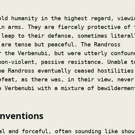
ld humanity in the highest regard, viewi
in arms. They are fiercely protective of 
 leap to their defense, sometimes literal
are tense but peaceful. The Randross
r the Verbenubi, but were utterly confoun
non-violent, passive resistance. Unable t
he Randross eventually ceased hostilities
efeat, as there was, in their view, never
e Verbenubi with a mixture of bewildermen
nventions
al and forceful, often sounding like shou