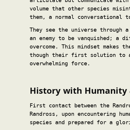
articulate but communicate with
volume that other species misin
them, a normal conversational t
They see the universe through a
an enemy to be vanquished; a di
overcome. This mindset makes th
though their first solution to 
overwhelming force.
History with Humanity 
First contact between the Randr
Randross, upon encountering hum
species and prepared for a glor