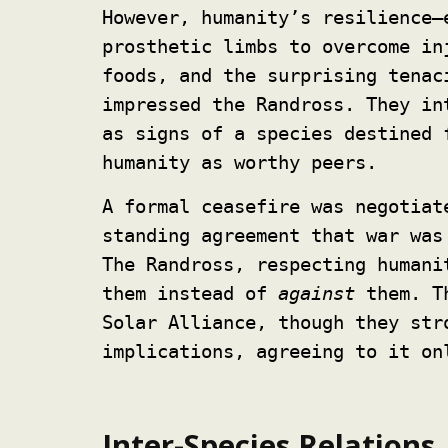
However, humanity’s resilience—
prosthetic limbs to overcome in
foods, and the surprising tenac
impressed the Randross. They in
as signs of a species destined 
humanity as worthy peers.
A formal ceasefire was negotiat
standing agreement that war was
The Randross, respecting humani
them instead of
against
them. Th
Solar Alliance, though they str
implications, agreeing to it on
Inter-Species Relations