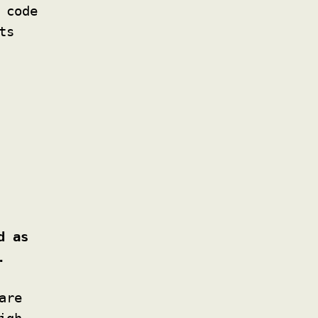
 code
ts
d as
.
are