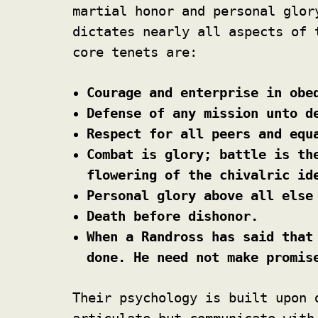
martial honor and personal glo
dictates nearly all aspects of 
core tenets are:
Courage and enterprise in obe
Defense of any mission unto d
Respect for all peers and equ
Combat is glory; battle is th
flowering of the chivalric id
Personal glory above all else
Death before dishonor.
When a Randross has said that
done. He need not make promis
Their psychology is built upon 