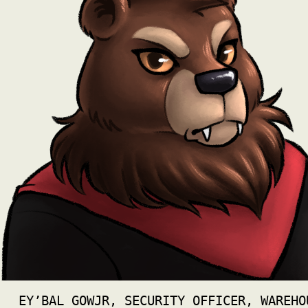
EY’BAL GOWJR, SECURITY OFFICER, WAREHO