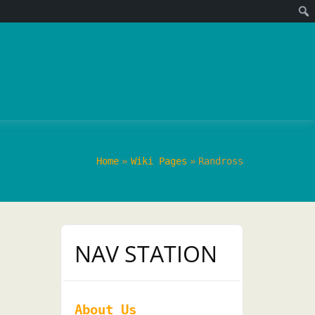
Home
Wiki Pages
Randross
NAV STATION
About Us