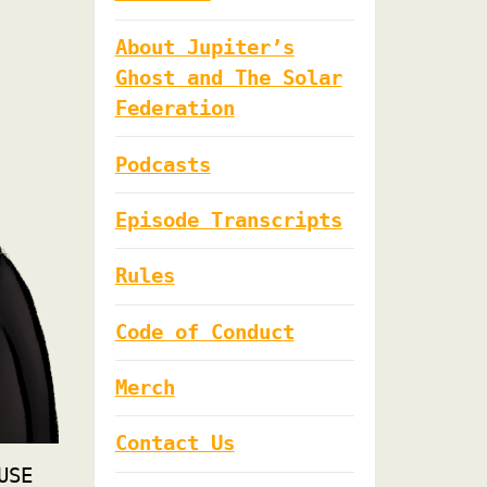
About Jupiter’s
Ghost and The Solar
Federation
Podcasts
Episode Transcripts
Rules
Code of Conduct
Merch
Contact Us
USE