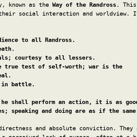
ry, known as the
Way of the Randross
. This
their social interaction and worldview. I
dience to all Randross.
eath.
als; courtesy to all lessers.
e true test of self-worth; war is the
eal.
 in battle.
 he shall perform an action, it is as goo
es; speaking and doing are as if the same
directness and absolute conviction. They 