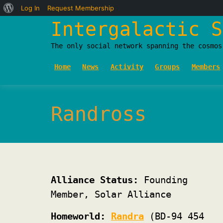
About
Log In
Request Membership
Skip
Intergalactic S
WordPress
to
The only social network spanning the cosmos
content
Home
News
Activity
Groups
Members
Randross
Alliance Status:
Founding
Member, Solar Alliance
Homeworld:
Randra
(BD-94 454