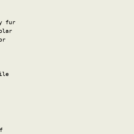
y fur
olar
or
ile
f