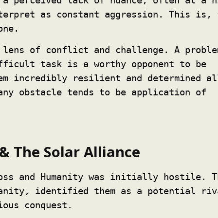
 a perceived lack of nuance, often at a h
terpret as constant aggression. This is, 
one.
 lens of conflict and challenge. A proble
fficult task is a worthy opponent to be
em incredibly resilient and determined al
any obstacle tends to be application of
& The Solar Alliance
oss and Humanity was initially hostile. T
anity, identified them as a potential riv
ious conquest.