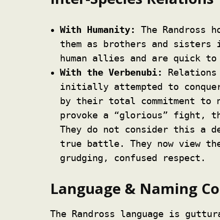
With Humanity:
The Randross ho
them as brothers and sisters 
human allies and are quick to
With the Verbenubi:
Relations 
initially attempted to conque
by their total commitment to 
provoke a “glorious” fight, t
They do not consider this a d
true battle. They now view th
grudging, confused respect.
Language & Naming Co
The Randross language is guttur