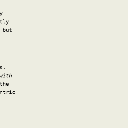
y
tly
 but
s.
with
the
ntric