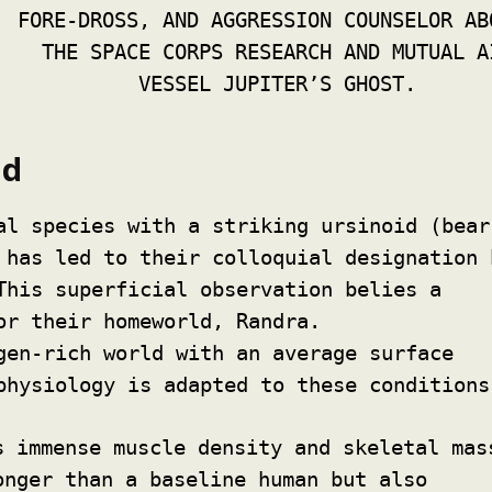
FORE-DROSS, AND AGGRESSION COUNSELOR AB
THE SPACE CORPS RESEARCH AND MUTUAL A
VESSEL JUPITER’S GHOST.
ld
al species with a striking ursinoid (bear
 has led to their colloquial designation 
This superficial observation belies a
or their homeworld, Randra.
gen-rich world with an average surface
physiology is adapted to these conditions
 immense muscle density and skeletal mas
onger than a baseline human but also