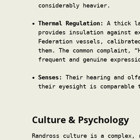
considerably heavier.
Thermal Regulation:
A thick la
provides insulation against e
Federation vessels, calibrate
them. The common complaint, “
frequent and genuine expressi
Senses:
Their hearing and olfa
their eyesight is comparable 
Culture & Psychology
Randross culture is a complex, 