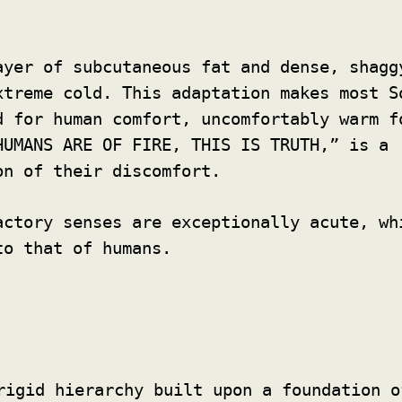
yer of subcutaneous fat and dense, shagg
xtreme cold. This adaptation makes most S
d for human comfort, uncomfortably warm f
HUMANS ARE OF FIRE, THIS IS TRUTH,” is a
on of their discomfort.
ctory senses are exceptionally acute, wh
to that of humans.
rigid hierarchy built upon a foundation o