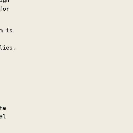
igh
for
m is
lies,
he
al