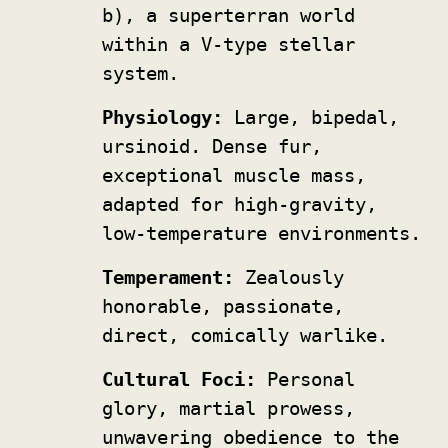
b), a superterran world
within a V-type stellar
system.
Physiology:
Large, bipedal,
ursinoid. Dense fur,
exceptional muscle mass,
adapted for high-gravity,
low-temperature environments.
Temperament:
Zealously
honorable, passionate,
direct, comically warlike.
Cultural Foci:
Personal
glory, martial prowess,
unwavering obedience to the