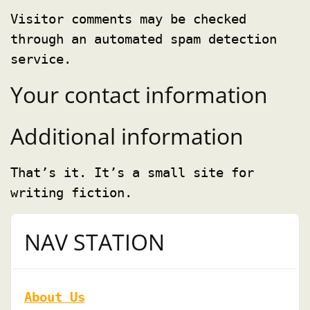
Visitor comments may be checked
through an automated spam detection
service.
Your contact information
Additional information
That’s it. It’s a small site for
writing fiction.
NAV STATION
About Us