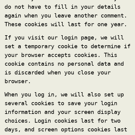
do not have to fill in your details
again when you leave another comment.
These cookies will last for one year.
If you visit our login page, we will
set a temporary cookie to determine if
your browser accepts cookies. This
cookie contains no personal data and
is discarded when you close your
browser.
When you log in, we will also set up
several cookies to save your login
information and your screen display
choices. Login cookies last for two
days, and screen options cookies last