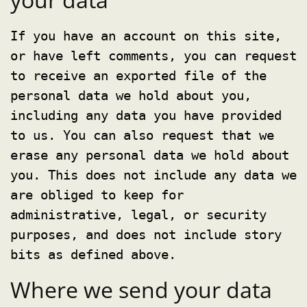
If you have an account on this site,
or have left comments, you can request
to receive an exported file of the
personal data we hold about you,
including any data you have provided
to us. You can also request that we
erase any personal data we hold about
you. This does not include any data we
are obliged to keep for
administrative, legal, or security
purposes, and does not include story
bits as defined above.
Where we send your data