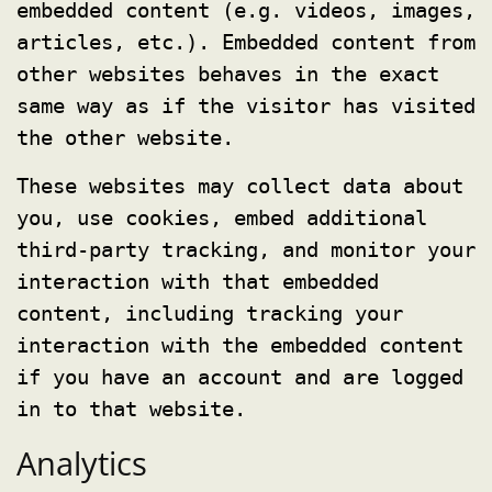
embedded content (e.g. videos, images,
articles, etc.). Embedded content from
other websites behaves in the exact
same way as if the visitor has visited
the other website.
These websites may collect data about
you, use cookies, embed additional
third-party tracking, and monitor your
interaction with that embedded
content, including tracking your
interaction with the embedded content
if you have an account and are logged
in to that website.
Analytics