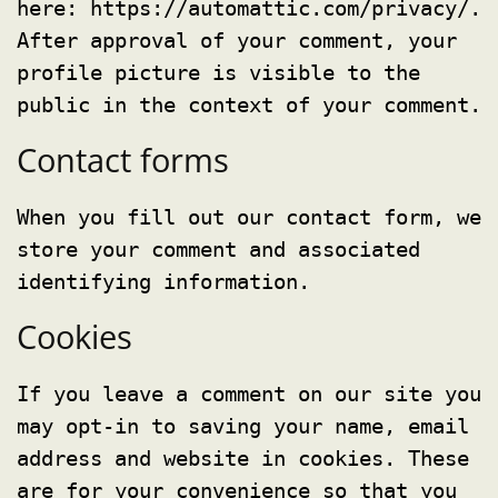
here: https://automattic.com/privacy/.
After approval of your comment, your
profile picture is visible to the
public in the context of your comment.
Contact forms
When you fill out our contact form, we
store your comment and associated
identifying information.
Cookies
If you leave a comment on our site you
may opt-in to saving your name, email
address and website in cookies. These
are for your convenience so that you