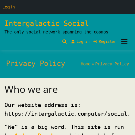
Log In
Skip
Intergalactic Social
to
The only social network spanning the cosmos
content
Log in
Register
Privacy Policy
Home
Privacy Policy
Who we are
Our website address is:
https://intergalactic.computer/social.
“We” is a big word. This site is run