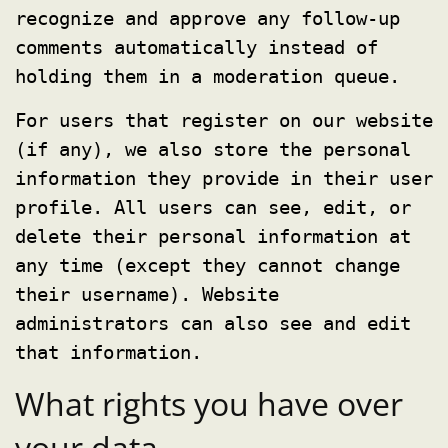
recognize and approve any follow-up
comments automatically instead of
holding them in a moderation queue.
For users that register on our website
(if any), we also store the personal
information they provide in their user
profile. All users can see, edit, or
delete their personal information at
any time (except they cannot change
their username). Website
administrators can also see and edit
that information.
What rights you have over
your data