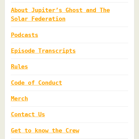
About Jupiter’s Ghost and The
Solar Federation
Podcasts
Episode Transcripts
Rules
Code of Conduct
Merch
Contact Us
Get to know the Crew