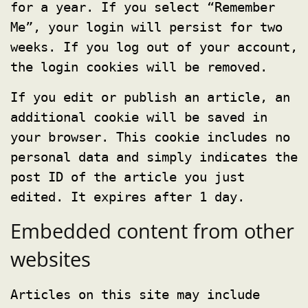
for a year. If you select “Remember
Me”, your login will persist for two
weeks. If you log out of your account,
the login cookies will be removed.
If you edit or publish an article, an
additional cookie will be saved in
your browser. This cookie includes no
personal data and simply indicates the
post ID of the article you just
edited. It expires after 1 day.
Embedded content from other
websites
Articles on this site may include