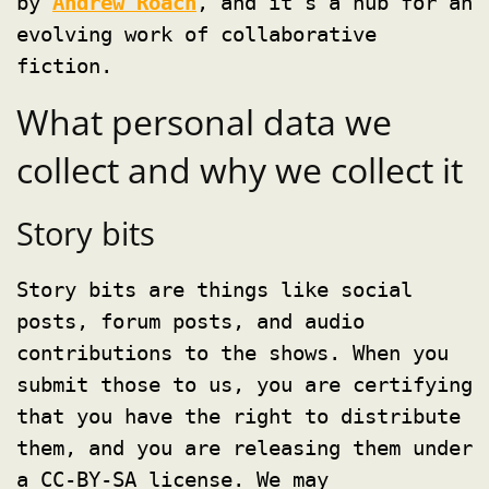
by
Andrew Roach
, and it’s a hub for an
evolving work of collaborative
fiction.
What personal data we
collect and why we collect it
Story bits
Story bits are things like social
posts, forum posts, and audio
contributions to the shows. When you
submit those to us, you are certifying
that you have the right to distribute
them, and you are releasing them under
a CC-BY-SA license. We may