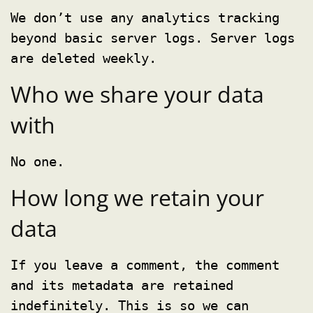
We don’t use any analytics tracking
beyond basic server logs. Server logs
are deleted weekly.
Who we share your data
with
No one.
How long we retain your
data
If you leave a comment, the comment
and its metadata are retained
indefinitely. This is so we can