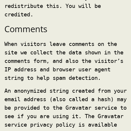
redistribute this. You will be
credited.
Comments
When visitors leave comments on the
site we collect the data shown in the
comments form, and also the visitor’s
IP address and browser user agent
string to help spam detection.
An anonymized string created from your
email address (also called a hash) may
be provided to the Gravatar service to
see if you are using it. The Gravatar
service privacy policy is available