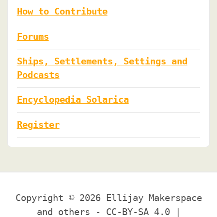
How to Contribute
Forums
Ships, Settlements, Settings and
Podcasts
Encyclopedia Solarica
Register
Copyright © 2026 Ellijay Makerspace
and others - CC-BY-SA 4.0 |