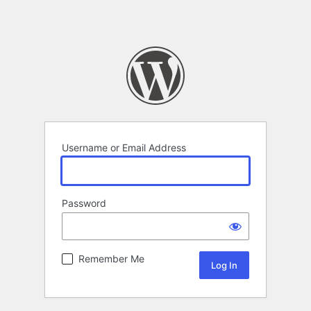
Username or Email Address
Password
Remember Me