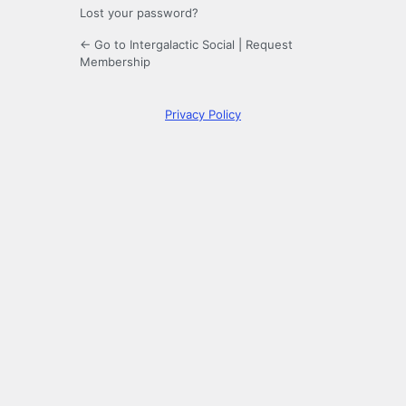
Lost your password?
← Go to Intergalactic Social
|
Request
Membership
Privacy Policy