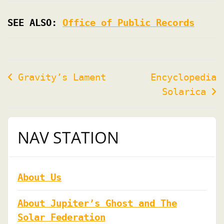
SEE ALSO:
Office of Public Records
Post
Gravity’s Lament
Encyclopedia
Solarica
navigation
NAV STATION
About Us
About Jupiter’s Ghost and The
Solar Federation