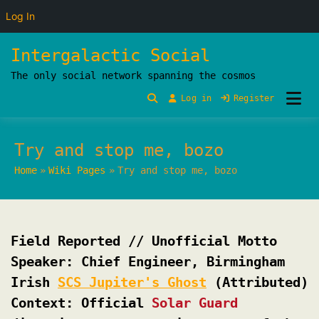
Log In
Skip
Intergalactic Social
to
The only social network spanning the cosmos
content
Log in
Register
Try and stop me, bozo
Home
Wiki Pages
Try and stop me, bozo
Field Reported // Unofficial Motto
Speaker: Chief Engineer, Birmingham
Irish
SCS Jupiter's Ghost
(Attributed)
Context: Official
Solar Guard