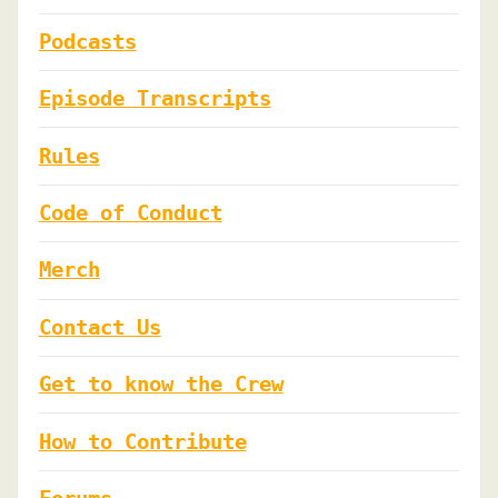
Podcasts
Episode Transcripts
Rules
Code of Conduct
Merch
Contact Us
Get to know the Crew
How to Contribute