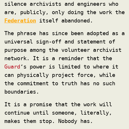
silence archivists and engineers who
are, publicly, only doing the work the
Federation
itself abandoned.
The phrase has since been adopted as a
universal sign-off and statement of
purpose among the volunteer archivist
network. It is a reminder that the
Guard
‘s power is limited to where it
can physically project force, while
the commitment to truth has no such
boundaries.
It is a promise that the work will
continue until someone, literally,
makes them stop. Nobody has.