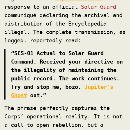
response to an official
Solar Guard
communiqué declaring the archival and
distribution of the Encyclopedia
illegal. The complete transmission, as
logged, reportedly read:
“SCS-01 Actual to Solar Guard
Command. Received your directive on
the illegality of maintaining the
public record. The work continues.
Try and stop me, bozo.
Jupiter's
Ghost
out.”
The phrase perfectly captures the
Corps’ operational reality. It is not
a call to open rebellion, but a