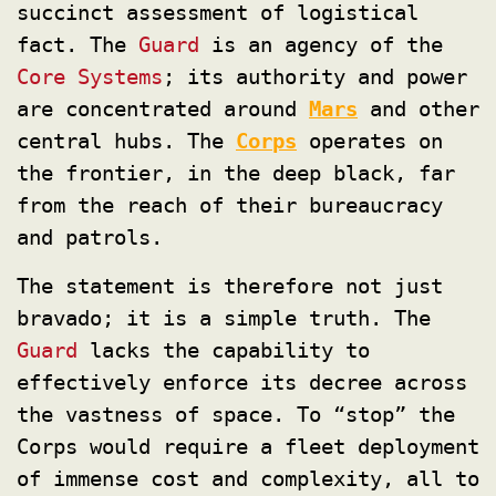
succinct assessment of logistical
fact. The
Guard
is an agency of the
Core Systems
; its authority and power
are concentrated around
Mars
and other
central hubs. The
Corps
operates on
the frontier, in the deep black, far
from the reach of their bureaucracy
and patrols.
The statement is therefore not just
bravado; it is a simple truth. The
Guard
lacks the capability to
effectively enforce its decree across
the vastness of space. To “stop” the
Corps would require a fleet deployment
of immense cost and complexity, all to