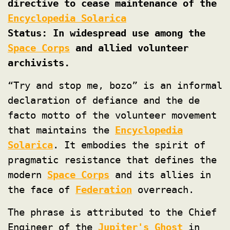
directive to cease maintenance of the
Encyclopedia Solarica
Status: In widespread use among the
Space Corps
and allied volunteer
archivists.
“Try and stop me, bozo” is an informal
declaration of defiance and the de
facto motto of the volunteer movement
that maintains the
Encyclopedia
Solarica
. It embodies the spirit of
pragmatic resistance that defines the
modern
Space Corps
and its allies in
the face of
Federation
overreach.
The phrase is attributed to the Chief
Engineer of the
Jupiter's Ghost
in