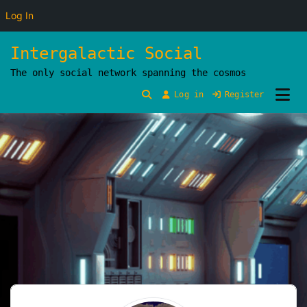
Log In
Skip
Intergalactic Social
to
The only social network spanning the cosmos
content
Log in
Register