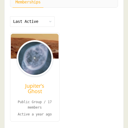
Memberships
Order
By:
Jupiter’s
Ghost
Public Group / 17
members
Active
a year ago