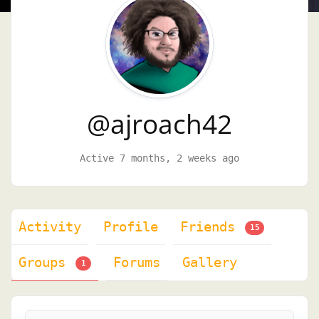
@ajroach42
Active 7 months, 2 weeks ago
Activity
Profile
Friends
15
Groups
Forums
Gallery
1