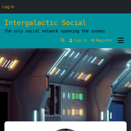
Log In
Skip
Intergalactic Social
to
The only social network spanning the cosmos
content
Log in
Register