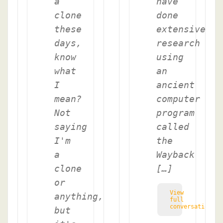
a
have
clone
done
these
extensive
days,
research
know
using
what
an
I
ancient
mean?
computer
Not
program
saying
called
I'm
the
a
Wayback
clone
[…]
or
View
anything,
full
conversation
but