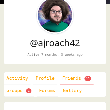
@ajroach42
Active 7 months, 3 weeks ago
Activity
Profile
Friends
15
Groups
Forums
Gallery
1