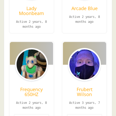
Lady
Arcade Blue
Moonbeam
Active 2 years, 8
Active 2 years, 8
months ago
months ago
Frequency
Frubert
650HZ
Wilson
Active 2 years, 8
Active 3 years, 7
months ago
months ago