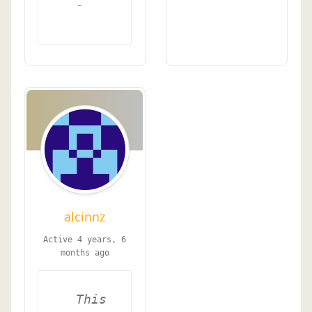
-
alcinnz
Active 4 years, 6
months ago
This