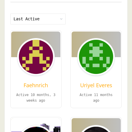
Show:
Faehnrich
Uriyel Everes
Active 10 months, 3
Active 11 months
weeks ago
ago