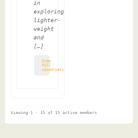
in
exploring
lighter-
weight
and
[…]
View
full
conversation
Viewing 1 - 15 of 15 active members