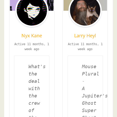
Nyx Kane
Larry Heyl
Active 11 months, 1
Active 11 months, 1
week ago
week ago
What's
Mouse
the
Plural
deal
-
with
A
the
Jupiter's
crew
Ghost
of
Super