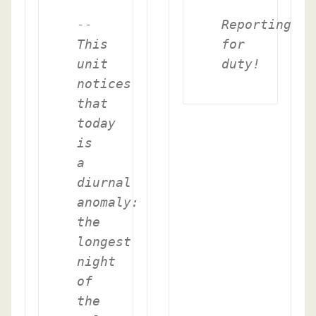
--
Reporting
This
for
unit
duty!
notices
that
today
is
a
diurnal
anomaly:
the
longest
night
of
the