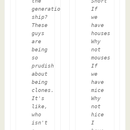
the
Short
generation
If
ship?
we
These
have
guys
houses
are
Why
being
not
so
mouses
prudish
If
about
we
being
have
clones.
mice
It's
Why
like,
not
who
hice
isn't
I