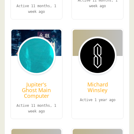
Active 11 months, 1
Active 11 months, 1
week ago
week ago
Jupiter's
Michard
Ghost Main
Winsley
Computer
Active 1 year ago
Active 11 months, 1
week ago