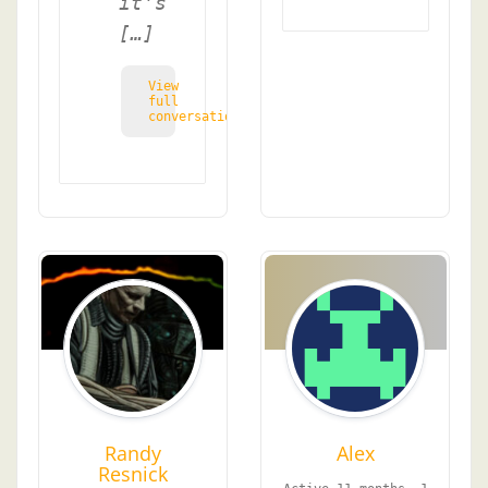
it's
[…]
View
full
conversation
Randy
Alex
Resnick