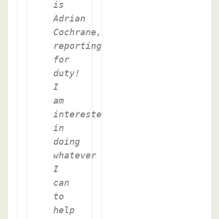
is
Adrian
Cochrane,
reporting
for
duty!
I
am
interested
in
doing
whatever
I
can
to
help