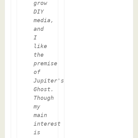
grow
DIY
media,
and
I
like
the
premise
of
Jupiter's
Ghost.
Though
my
main
interest
is