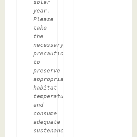
solar
year.
Please
take
the
necessary
precautions
to
preserve
appropriate
habitat
temperature
and
consume
adequate
sustenance.-