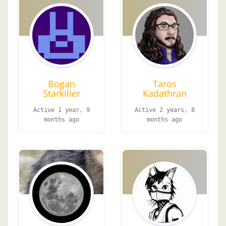
Bogan
Taros
Starkiller
Kadathran
Active 1 year, 9
Active 2 years, 8
months ago
months ago