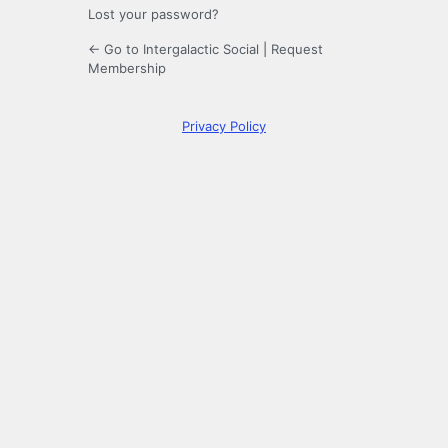
Lost your password?
← Go to Intergalactic Social
|
Request
Membership
Privacy Policy