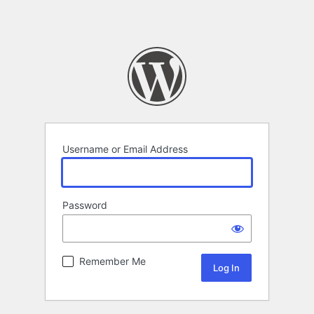
Username or Email Address
Password
Remember Me